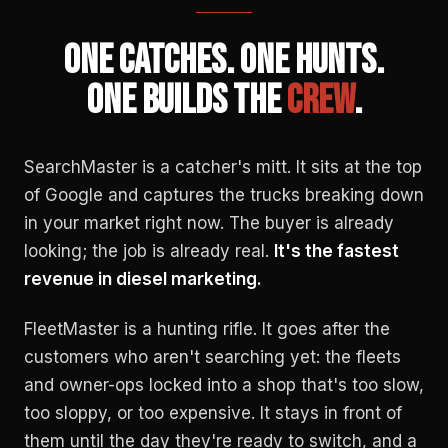
ONE CATCHES. ONE HUNTS.
ONE BUILDS THE
CREW
.
SearchMaster is a catcher's mitt. It sits at the top
of Google and captures the trucks breaking down
in your market right now. The buyer is already
looking; the job is already real.
It's the fastest
revenue in diesel marketing.
FleetMaster is a hunting rifle. It goes after the
customers who aren't searching yet: the fleets
and owner-ops locked into a shop that's too slow,
too sloppy, or too expensive. It stays in front of
them until the day they're ready to switch, and a