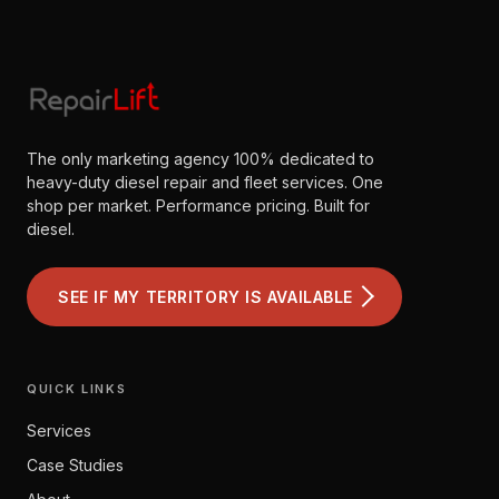
The only marketing agency 100% dedicated to
heavy-duty diesel repair and fleet services. One
shop per market. Performance pricing. Built for
diesel.
SEE IF MY TERRITORY IS AVAILABLE
QUICK LINKS
Services
Case Studies