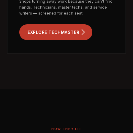
Shops turning away work because they can't find
hands. Technicians, master techs, and service
writers — screened for each seat.
EXPLORE TECHMASTER
HOW THEY FIT