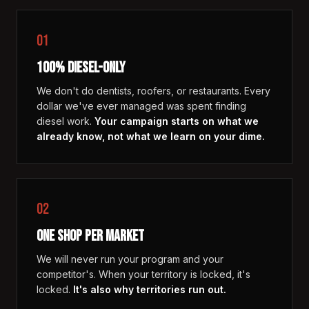
01
100% DIESEL-ONLY
We don't do dentists, roofers, or restaurants. Every
dollar we've ever managed was spent finding
diesel work.
Your campaign starts on what we
already know, not what we learn on your dime.
02
ONE SHOP PER MARKET
We will never run your program and your
competitor's. When your territory is locked, it's
locked.
It's also why territories run out.