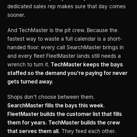
dedicated sales rep makes sure that day comes
sooner.
And TechMaster is the pit crew. Because the
fastest way to waste a full calendar is a short-
handed floor: every call SearchMaster brings in
and every fleet FleetMaster lands still needs a
wrench to turn it.
TechMaster keeps the bays
staffed so the demand you're paying for never
gets turned away.
Shops don't choose between them.
SearchMaster fills the bays this week.
FleetMaster builds the customer list that fills
them for years. TechMaster builds the crew
that serves them all.
They feed each other.