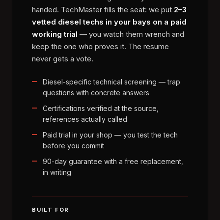
handed. TechMaster fills the seat: we put
2–3
vetted diesel techs in your bays on a paid
working trial
— you watch them wrench and
keep the one who proves it. The resume
never gets a vote.
Diesel-specific technical screening — trap
questions with concrete answers
Certifications verified at the source,
references actually called
Paid trial in your shop — you test the tech
before you commit
90-day guarantee with a free replacement,
in writing
BUILT FOR