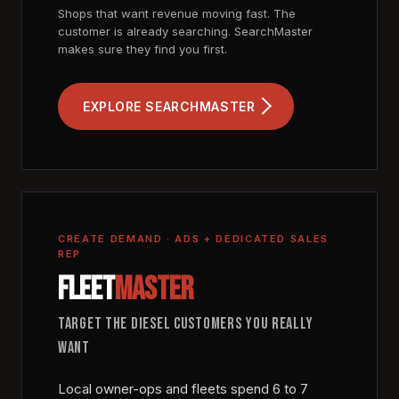
Shops that want revenue moving fast. The
customer is already searching. SearchMaster
makes sure they find you first.
EXPLORE SEARCHMASTER
CREATE DEMAND · ADS + DEDICATED SALES
REP
FLEET
MASTER
TARGET THE DIESEL CUSTOMERS YOU REALLY
WANT
Local owner-ops and fleets spend 6 to 7