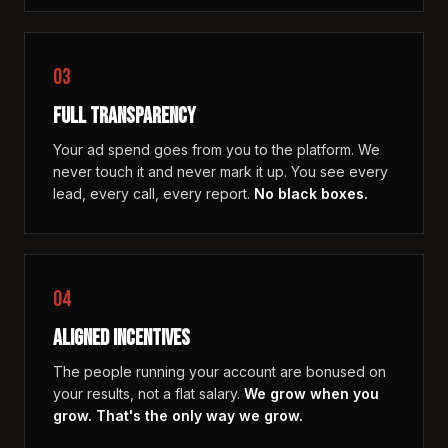
03
FULL TRANSPARENCY
Your ad spend goes from you to the platform. We
never touch it and never mark it up. You see every
lead, every call, every report.
No black boxes.
04
ALIGNED INCENTIVES
The people running your account are bonused on
your results, not a flat salary.
We grow when you
grow. That's the only way we grow.