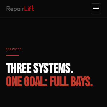
SERVICES
THREE SYSTEMS.
ONE GOAL: FULL BAYS.