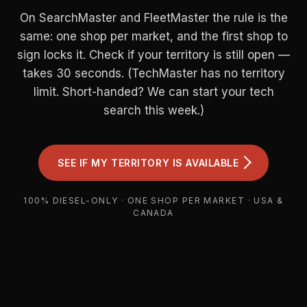
On SearchMaster and FleetMaster the rule is the
same: one shop per market, and the first shop to
sign locks it. Check if your territory is still open —
takes 30 seconds. (TechMaster has no territory
limit. Short-handed? We can start your tech
search this week.)
SEE IF MY TERRITORY IS AVAILABLE
100% DIESEL-ONLY · ONE SHOP PER MARKET · USA &
CANADA