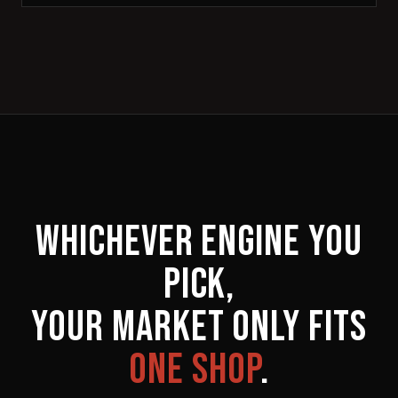
WHICHEVER ENGINE YOU
PICK,
YOUR MARKET ONLY FITS
ONE SHOP
.