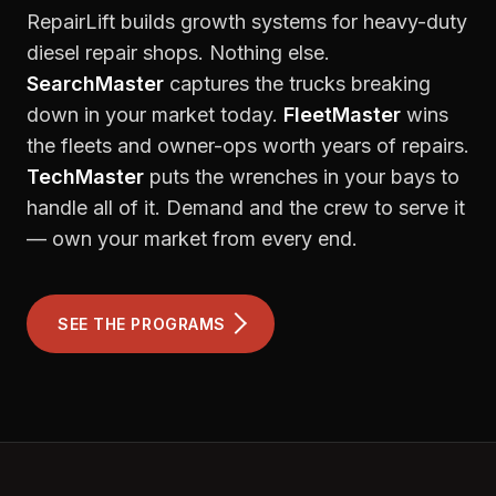
RepairLift builds growth systems for heavy-duty
diesel repair shops. Nothing else.
SearchMaster
captures the trucks breaking
down in your market today.
FleetMaster
wins
the fleets and owner-ops worth years of repairs.
TechMaster
puts the wrenches in your bays to
handle all of it. Demand and the crew to serve it
— own your market from every end.
SEE THE PROGRAMS