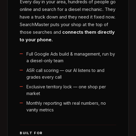
Every day in your area, hundreds of people go
online and search for a diesel mechanic. They
have a truck down and they need it fixed now.
SearchMaster puts your shop at the top of
those searches and
connects them directly
to your phone.
Full Google Ads build & management, run by
a diesel-only team
ASR call scoring — our AI listens to and
grades every call
Exclusive territory lock — one shop per
market
Monthly reporting with real numbers, no
vanity metrics
BUILT FOR