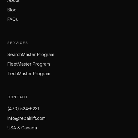
About
Blog
FAQs
SERVICES
SearchMaster Program
FleetMaster Program
TechMaster Program
CONTACT
(470) 524-6231
info@repairlift.com
USA & Canada