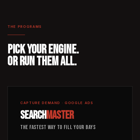
THE PROGRAMS
PICK YOUR ENGINE.
OR RUN THEM ALL.
CAPTURE DEMAND · GOOGLE ADS
SEARCH
MASTER
THE FASTEST WAY TO FILL YOUR BAYS