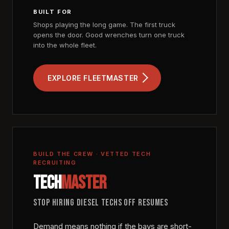
BUILT FOR
Shops playing the long game. The first truck
opens the door. Good wrenches turn one truck
into the whole fleet.
EXPLORE FLEETMASTER
BUILD THE CREW · VETTED TECH
RECRUITING
TECH
MASTER
STOP HIRING DIESEL TECHS OFF RESUMES
Demand means nothing if the bays are short-