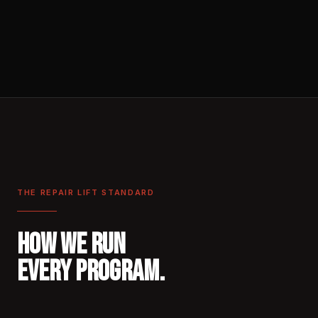
THE REPAIR LIFT STANDARD
HOW WE RUN
EVERY PROGRAM.