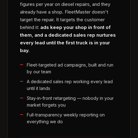
figures per year on diesel repairs, and they
already have a shop. FleetMaster doesn't
target the repair. It targets the customer
behind it:
ads keep your shop in front of
them, and a dedicated sales rep nurtures
every lead until the first truck is in your
bay.
Fleet-targeted ad campaigns, built and run
by our team
A dedicated sales rep working every lead
until it lands
Stay-in-front retargeting — nobody in your
market forgets you
Full-transparency weekly reporting on
everything we do