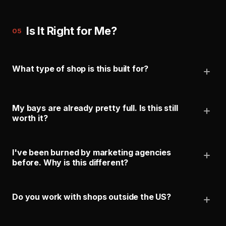
Is It Right for Me?
05
What type of shop is this built for?
My bays are already pretty full. Is this still
worth it?
I've been burned by marketing agencies
before. Why is this different?
Do you work with shops outside the US?