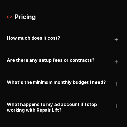
Pricing
02
How much does it cost?
Are there any setup fees or contracts?
What's the minimum monthly budget I need?
What happens to my ad account if I stop
working with Repair Lift?