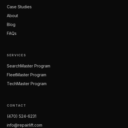
Case Studies
About
Blog
FAQs
SERVICES
SearchMaster Program
FleetMaster Program
TechMaster Program
CONTACT
(470) 524-6231
info@repairlift.com