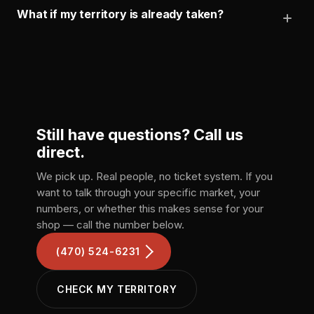
What if my territory is already taken?
Still have questions?
Call us
direct.
We pick up. Real people, no ticket system. If you
want to talk through your specific market, your
numbers, or whether this makes sense for your
shop — call the number below.
(470) 524-6231
CHECK MY TERRITORY