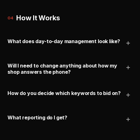
How It Works
04
What does day-to-day management look like?
Will I need to change anything about how my
shop answers the phone?
How do you decide which keywords to bid on?
What reporting do I get?