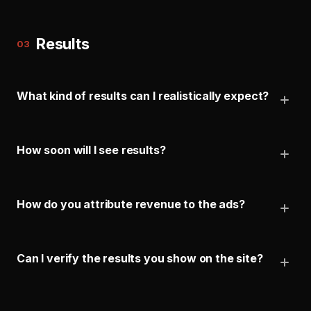
Results
03
What kind of results can I realistically expect?
How soon will I see results?
How do you attribute revenue to the ads?
Can I verify the results you show on the site?