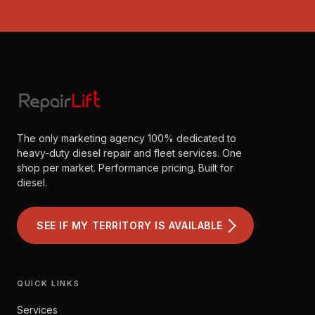
The only marketing agency 100% dedicated to
heavy-duty diesel repair and fleet services. One
shop per market. Performance pricing. Built for
diesel.
SEE IF MY TERRITORY IS AVAILABLE
QUICK LINKS
Services