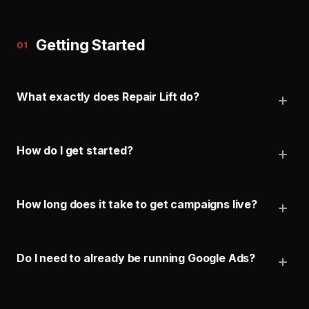
Getting Started
01
What exactly does Repair Lift do?
How do I get started?
How long does it take to get campaigns live?
Do I need to already be running Google Ads?