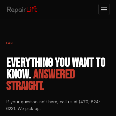
FAQ
Everything you want to
know.
Answered
straight.
If your question isn't here, call us at (470) 524-
6231. We pick up.