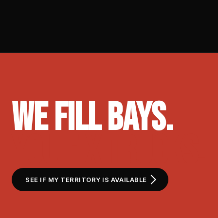
WE FILL BAYS.
YOU FIX TRUCKS.
SEE IF MY TERRITORY IS AVAILABLE